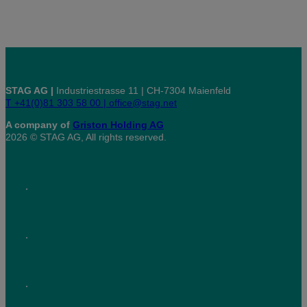
STAG AG |
Industriestrasse 11 | CH-7304 Maienfeld
T +41(0)81 303 58 00 |
office@stag.net
A company of
Griston Holding AG
2026 © STAG AG, All rights reserved.