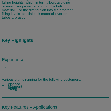
falling heights, which in turn allows avoiding –
or minimising – segregation of the bulk
material. For the distribution into the different
filling levels, special bulk material diverter
tubes are used.
Key Highlights
Experience
Various plants running for the following customers:
– Alsecco
– Fixit
– Marmorit
– Knauf
– Ytong
Key Features – Applications