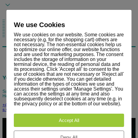
– No product segregation
– Flexible pipe running
– Low maintenance
We use Cookies
– Low space requirements
– Minimum product deposits in the system
– Absolutely dustproof
– Easy cleaning in case of product change
– Expansion requires only little cost/work
– Low noise emission
– Retrofitting to existing plants
We use cookies on our website. Some cookies are
– Optimal operational safety
– Production plants possible
necessary (e.g. for the shopping cart) others are
not necessary. The non-essential cookies help us
to optimize our online offer, our website functions
and are used for marketing purposes. The consent
includes the storage of information on your
terminal device, the reading of personal data and
its processing. Click 'Accept all' to consent to the
use of cookies that are not necessary or 'Reject all'
Your contact person
if you decide otherwise. You can get detailed
information of the types of cookies we use and
access their settings under 'Manage Settings'. You
Sandro Widmer
can access the settings at any time and also
Head of Service / Key Account Manager
subsequently deselect cookies at any time (e.g. in
the privacy policy or at the bottom of our website).
+41 (0) 81 303 58 90
s.widmer@stag.net
Accept All
Deny All