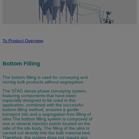
To Product Overview
Bottom Filling
The bottom filling is used for conveying and
storing bulk products without segregation.
The STAG dense phase conveying system,
featuring components that have been
especially designed to be used in this
application, combined with the successful
bottom filling method, ensures a gentle
transport into and a segregation-free filling of
silos.The bottom filling system is composed of
one or several injection points located on the
side of the silo body. The filling of the silos is
carried out directly into the bulk material bed.
Therefore, the system does not require any