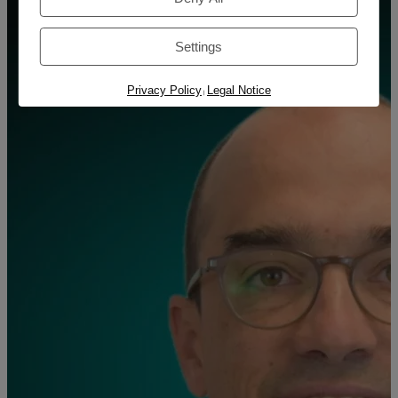
Settings
Privacy Policy
Legal Notice
|