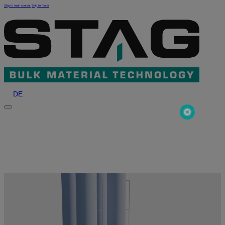
Skip to main content
Skip to footer
DE