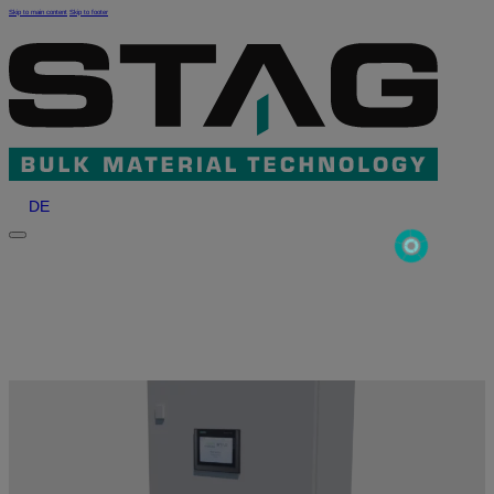
Skip to main content
Skip to footer
DE