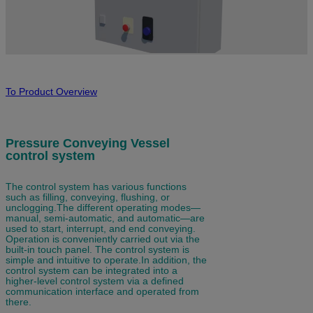
To Product Overview
Pressure Conveying Vessel
control system
The
control system has various functions
such as filling, conveying, flushing, or
unclogging.
The different operating modes—
manual, semi-automatic, and automatic—are
used to start, interrupt, and end conveying.
Operation is conveniently carried out via the
built-in
touch panel
. The control system is
simple and intuitive to operate.
In addition, the
control system can be integrated into a
higher-level control system via a defined
communication interface and operated from
there.