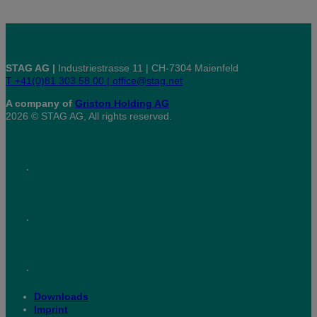
STAG AG |
Industriestrasse 11 | CH-7304 Maienfeld
T +41(0)81 303 58 00 |
office@stag.net
A company of
Griston Holding AG
2026 © STAG AG, All rights reserved.
Downloads
Imprint