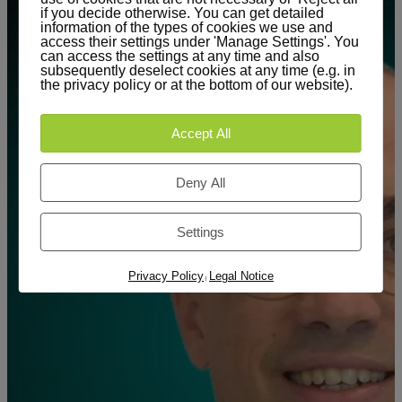
if you decide otherwise. You can get detailed
information of the types of cookies we use and
access their settings under 'Manage Settings'. You
can access the settings at any time and also
subsequently deselect cookies at any time (e.g. in
the privacy policy or at the bottom of our website).
Accept All
Deny All
Settings
Privacy Policy
Legal Notice
|