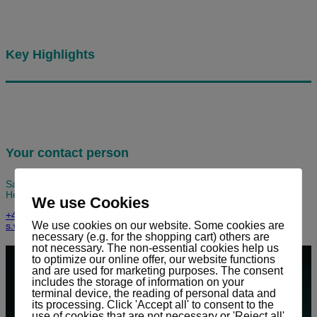
Key Highlights
Your contact person
Sandro Widmer
Head of Service / Key Account Manager
We use Cookies
+41 (0) 81 303 58 90
We use cookies on our website. Some cookies are
s.widmer@stag.net
necessary (e.g. for the shopping cart) others are
not necessary. The non-essential cookies help us
to optimize our online offer, our website functions
and are used for marketing purposes. The consent
includes the storage of information on your
terminal device, the reading of personal data and
its processing. Click 'Accept all' to consent to the
use of cookies that are not necessary or 'Reject all'