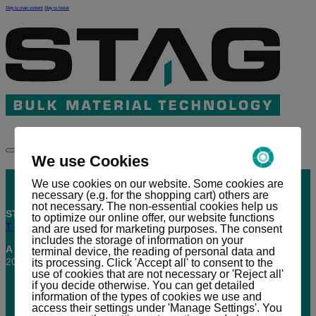
Skip to main content
Skip to footer
DE
We use Cookies
We use cookies on our website. Some cookies are
necessary (e.g. for the shopping cart) others are
not necessary. The non-essential cookies help us
STAG AG |
Industriestrasse 11 | CH-7304 Maienfeld
to optimize our online offer, our website functions
T +41(0)81 303 58 00 |
office@stag.net
and are used for marketing purposes. The consent
includes the storage of information on your
A company of
Griston Holding AG
terminal device, the reading of personal data and
2026 © STAG AG, All rights reserved.
its processing. Click 'Accept all' to consent to the
use of cookies that are not necessary or 'Reject all'
if you decide otherwise. You can get detailed
information of the types of cookies we use and
access their settings under 'Manage Settings'. You