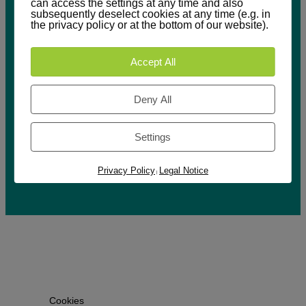
can access the settings at any time and also
subsequently deselect cookies at any time (e.g. in
the privacy policy or at the bottom of our website).
Accept All
Deny All
Downloads
Imprint
Settings
Privacy
Policy
Privacy Policy
Legal Notice
|
Cookies